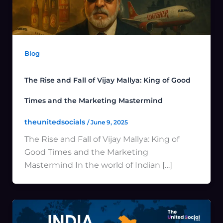
Blog
The Rise and Fall of Vijay Mallya: King of Good
Times and the Marketing Mastermind
theunitedsocials
/
June 9, 2025
The Rise and Fall of Vijay Mallya: King of
Good Times and the Marketing
Mastermind In the world of Indian […]