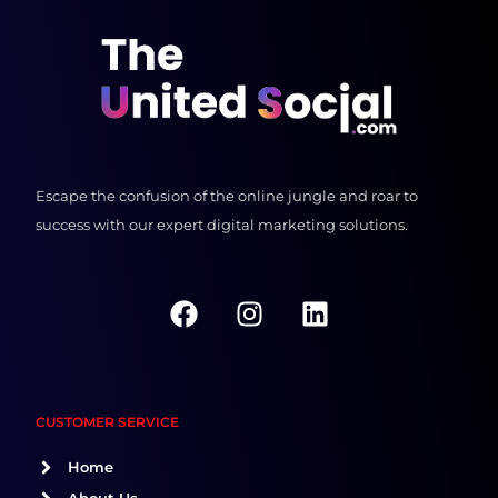
Escape the confusion of the online jungle and roar to
success with our expert digital marketing solutions.
F
I
L
a
n
i
c
s
n
e
t
k
b
a
e
CUSTOMER SERVICE
o
g
d
o
r
i
Home
k
a
n