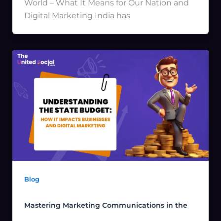
World – What It Means for Our Nation and
Digital Marketing India has
Blog
Mastering Marketing Communications in the