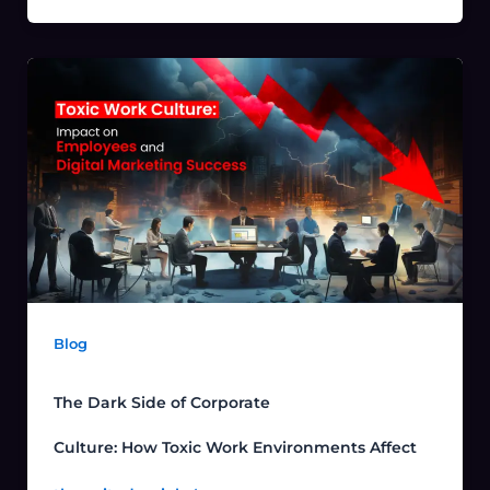
Blog
The Dark Side of Corporate
Culture: How Toxic Work Environments Affect