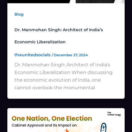
Blog
Dr. Manmohan Singh: Architect of India’s
Economic Liberalization
theunitedsocials
/
December 27, 2024
Dr. Manmohan Singh: Architect of India’s
Economic Liberalization When discussing
the economic evolution of India, one
cannot overlook the monumental