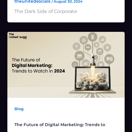
theunitedsocials
/
August 30, 2024
The Dark Side of Corporate
Blog
The Future of Digital Marketing: Trends to