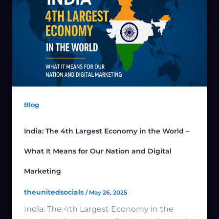
Blog
India: The 4th Largest Economy in the World –
What It Means for Our Nation and Digital
Marketing
theunitedsocials
/
May 26, 2025
India: The 4th Largest Economy in the