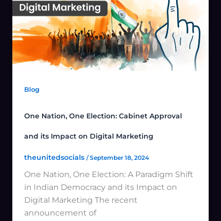
Blog
One Nation, One Election: Cabinet Approval
and its Impact on Digital Marketing
theunitedsocials
/
September 18, 2024
One Nation, One Election: A Paradigm Shift
in Indian Democracy and its Impact on
Digital Marketing The recent
announcement of