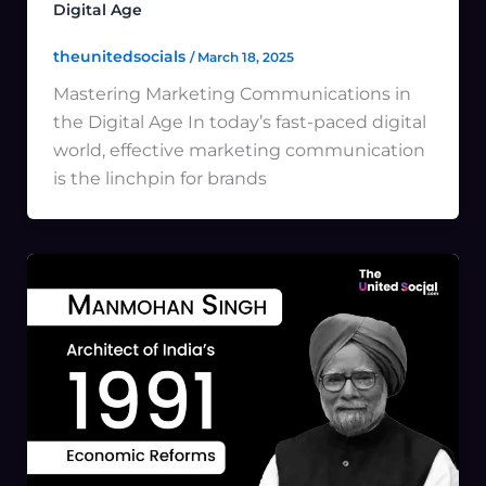
Digital Age
theunitedsocials
/
March 18, 2025
Mastering Marketing Communications in
the Digital Age In today’s fast-paced digital
world, effective marketing communication
is the linchpin for brands