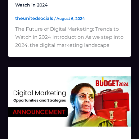
Watch in 2024
theunitedsocials
/
August 6, 2024
The Future of Digital Marketing: Trends to
Watch in 2024 Introduction As we step into
2024, the digital marketing landscape