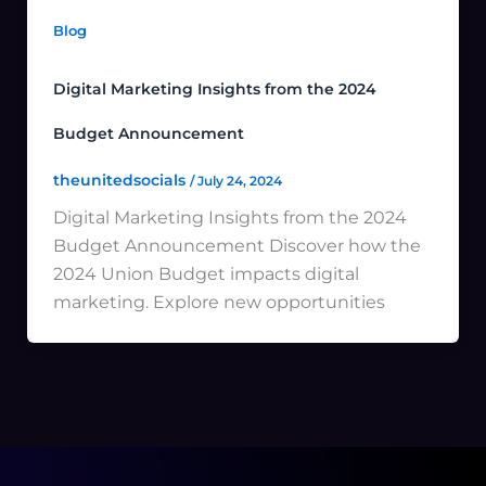
Blog
Digital Marketing Insights from the 2024
Budget Announcement
theunitedsocials
/
July 24, 2024
Digital Marketing Insights from the 2024
Budget Announcement Discover how the
2024 Union Budget impacts digital
marketing. Explore new opportunities