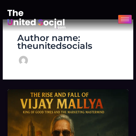
Skip
to
content
Author name:
theunitedsocials