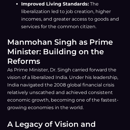
Improved Living Standards:
The
liberalization led to job creation, higher
incomes, and greater access to goods and
services for the common citizen.
Manmohan Singh as Prime
Minister: Building on the
Reforms
As Prime Minister, Dr. Singh carried forward the
vision of a liberalized India. Under his leadership,
India navigated the 2008 global financial crisis
relatively unscathed and achieved consistent
economic growth, becoming one of the fastest-
growing economies in the world.
A Legacy of Vision and