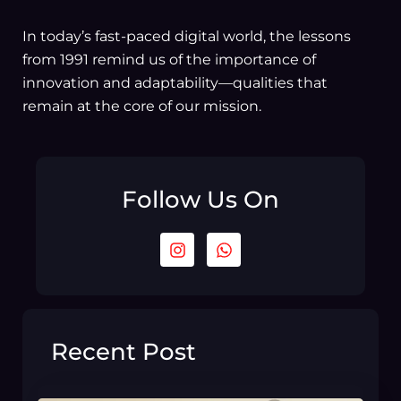
In today’s fast-paced digital world, the lessons
from 1991 remind us of the importance of
innovation and adaptability—qualities that
remain at the core of our mission.
Follow Us On
I
W
n
h
s
a
t
t
a
s
g
a
r
p
Recent Post
a
p
m