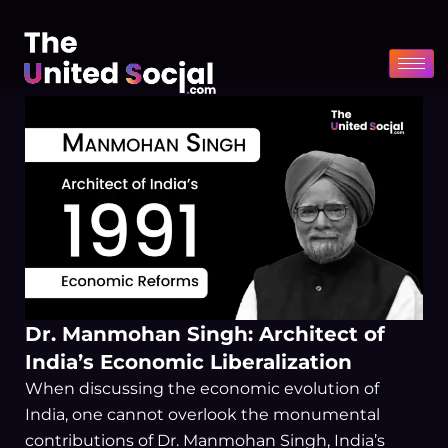
Skip
to
content
Dr. Manmohan Singh: Architect of
India’s Economic Liberalization
When discussing the economic evolution of
India, one cannot overlook the monumental
contributions of Dr. Manmohan Singh, India’s