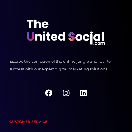
Escape the confusion of the online jungle and roar to
success with our expert digital marketing solutions.
F
I
L
a
n
i
c
s
n
e
t
k
b
a
e
CUSTOMER SERVICE
o
g
d