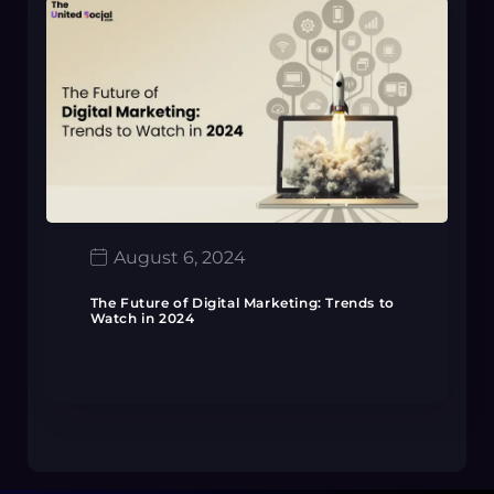
August 6, 2024
The Future of Digital Marketing: Trends to
Watch in 2024