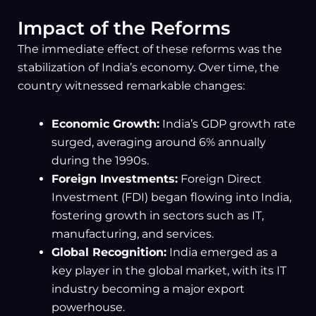
Impact of the Reforms
The immediate effect of these reforms was the
stabilization of India’s economy. Over time, the
country witnessed remarkable changes:
Economic Growth:
India’s GDP growth rate
surged, averaging around 6% annually
during the 1990s.
Foreign Investments:
Foreign Direct
Investment (FDI) began flowing into India,
fostering growth in sectors such as IT,
manufacturing, and services.
Global Recognition:
India emerged as a
key player in the global market, with its IT
industry becoming a major export
powerhouse.