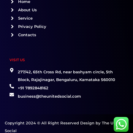
o
r
i
Home
k
a
n
About Us
m
Service
Privacy Policy
Contacts
VISIT US
277/42, 65th Cross Rd, near bashyam circle, 5th
Block, Rajajinagar, Bengaluru, Karnataka 560010
+91 7892848162
business@theunitedsocial.com
Copyright 2024 © All Right Reserved Design by The United
Social