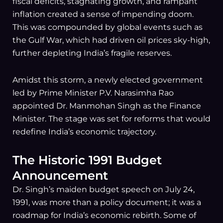
fiscal deficits, stagnating growth, and rampant
inflation created a sense of impending doom.
This was compounded by global events such as
the Gulf War, which had driven oil prices sky-high,
further depleting India’s fragile reserves.
Amidst this storm, a newly elected government
led by Prime Minister P.V. Narasimha Rao
appointed Dr. Manmohan Singh as the Finance
Minister. The stage was set for reforms that would
redefine India’s economic trajectory.
The Historic 1991 Budget
Announcement
Dr. Singh’s maiden budget speech on July 24,
1991, was more than a policy document; it was a
roadmap for India’s economic rebirth. Some of