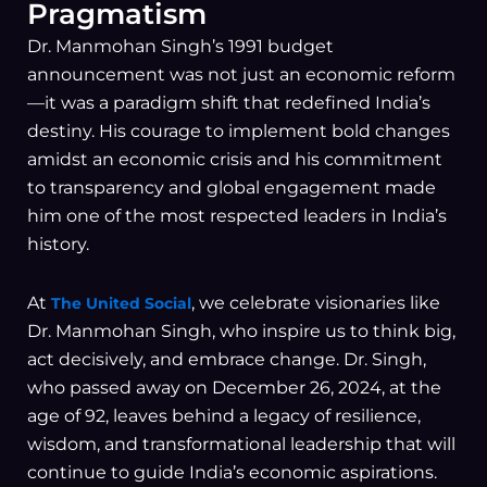
Pragmatism
Dr. Manmohan Singh’s 1991 budget
announcement was not just an economic reform
—it was a paradigm shift that redefined India’s
destiny. His courage to implement bold changes
amidst an economic crisis and his commitment
to transparency and global engagement made
him one of the most respected leaders in India’s
history.
At
, we celebrate visionaries like
The United Social
Dr. Manmohan Singh, who inspire us to think big,
act decisively, and embrace change. Dr. Singh,
who passed away on December 26, 2024, at the
age of 92, leaves behind a legacy of resilience,
wisdom, and transformational leadership that will
continue to guide India’s economic aspirations.