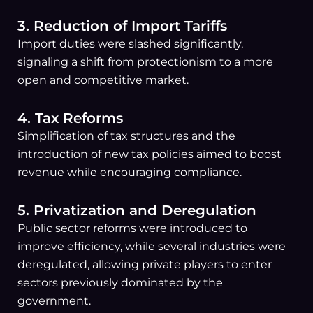
3. Reduction of Import Tariffs
Import duties were slashed significantly,
signaling a shift from protectionism to a more
open and competitive market.
4. Tax Reforms
Simplification of tax structures and the
introduction of new tax policies aimed to boost
revenue while encouraging compliance.
5. Privatization and Deregulation
Public sector reforms were introduced to
improve efficiency, while several industries were
deregulated, allowing private players to enter
sectors previously dominated by the
government.