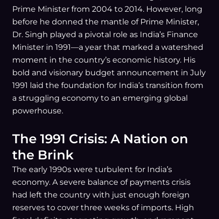
Prime Minister from 2004 to 2014. However, long
before he donned the mantle of Prime Minister,
Dr. Singh played a pivotal role as India’s Finance
Minister in 1991—a year that marked a watershed
moment in the country’s economic history. His
bold and visionary budget announcement in July
1991 laid the foundation for India’s transition from
a struggling economy to an emerging global
powerhouse.
The 1991 Crisis: A Nation on
the Brink
The early 1990s were turbulent for India’s
economy. A severe balance of payments crisis
had left the country with just enough foreign
reserves to cover three weeks of imports. High