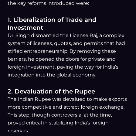
the key reforms introduced were:
1. Liberalization of Trade and
Investment
Dr. Singh dismantled the License Raj, a complex
system of licenses, quotas, and permits that had
stifled entrepreneurship. By removing these
barriers, he opened the doors for private and
foreign investment, paving the way for India’s
integration into the global economy.
2. Devaluation of the Rupee
The Indian Rupee was devalued to make exports
more competitive and attract foreign exchange.
This step, though controversial at the time,
proved critical in stabilizing India’s foreign
reserves.