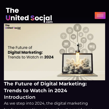
Skip
to
content
The Future of Digital Marketing:
Trends to Watch in 2024
Introduction
As we step into 2024, the digital marketing