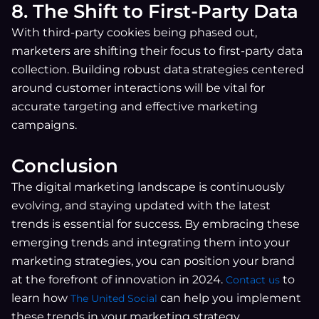
8. The Shift to First-Party Data
With third-party cookies being phased out,
marketers are shifting their focus to first-party data
collection. Building robust data strategies centered
around customer interactions will be vital for
accurate targeting and effective marketing
campaigns.
Conclusion
The digital marketing landscape is continuously
evolving, and staying updated with the latest
trends is essential for success. By embracing these
emerging trends and integrating them into your
marketing strategies, you can position your brand
at the forefront of innovation in 2024.
to
C
ontact us
learn how
can help you implement
The United Social
these trends in your marketing strategy.