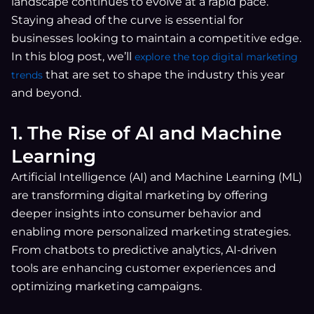
landscape continues to evolve at a rapid pace.
Staying ahead of the curve is essential for
businesses looking to maintain a competitive edge.
In this blog post, we’ll
explore the top digital marketing
that are set to shape the industry this year
trends
and beyond.
1. The Rise of AI and Machine
Learning
Artificial Intelligence (AI) and Machine Learning (ML)
are transforming digital marketing by offering
deeper insights into consumer behavior and
enabling more personalized marketing strategies.
From chatbots to predictive analytics, AI-driven
tools are enhancing customer experiences and
optimizing marketing campaigns.