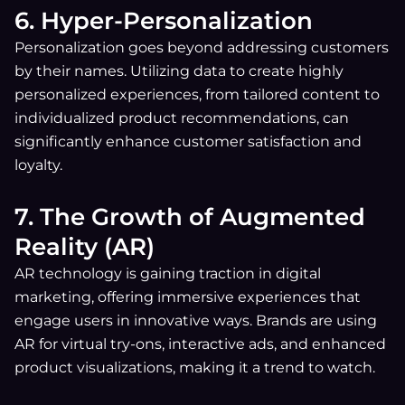
6. Hyper-Personalization
Personalization goes beyond addressing customers
by their names. Utilizing data to create highly
personalized experiences, from tailored content to
individualized product recommendations, can
significantly enhance customer satisfaction and
loyalty.
7. The Growth of Augmented
Reality (AR)
AR technology is gaining traction in digital
marketing, offering immersive experiences that
engage users in innovative ways. Brands are using
AR for virtual try-ons, interactive ads, and enhanced
product visualizations, making it a trend to watch.