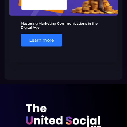
Mastering Marketing Communications in the
Digital Age
Learn more