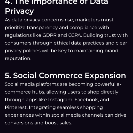
4. The Importance of Data
Privacy
As data privacy concerns rise, marketers must
prioritize transparency and compliance with
regulations like GDPR and CCPA. Building trust with
consumers through ethical data practices and clear
privacy policies will be key to maintaining brand
reputation.
5. Social Commerce Expansion
Social media platforms are becoming powerful e-
commerce hubs, allowing users to shop directly
through apps like Instagram, Facebook, and
Pinterest. Integrating seamless shopping
experiences within social media channels can drive
conversions and boost sales.