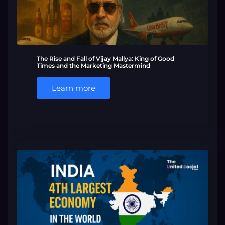
The Rise and Fall of Vijay Mallya: King of Good
Times and the Marketing Mastermind
Learn more