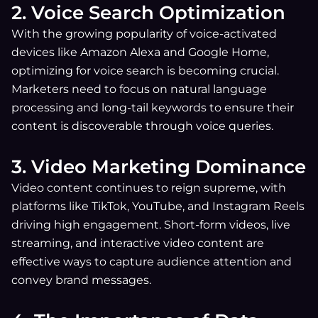
2. Voice Search Optimization
With the growing popularity of voice-activated
devices like Amazon Alexa and Google Home,
optimizing for voice search is becoming crucial.
Marketers need to focus on natural language
processing and long-tail keywords to ensure their
content is discoverable through voice queries.
3. Video Marketing Dominance
Video content continues to reign supreme, with
platforms like TikTok, YouTube, and Instagram Reels
driving high engagement. Short-form videos, live
streaming, and interactive video content are
effective ways to capture audience attention and
convey brand messages.