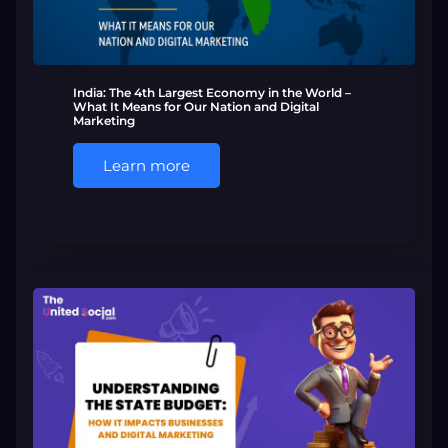
India: The 4th Largest Economy in the World –
What It Means for Our Nation and Digital
Marketing
Learn more