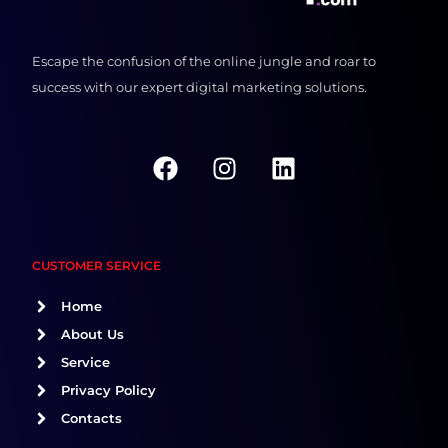
Escape the confusion of the online jungle and roar to
success with our expert digital marketing solutions.
F
I
L
a
n
i
c
s
n
e
t
k
b
a
e
CUSTOMER SERVICE
o
g
d
o
r
i
Home
k
a
n
About Us
m
Service
Privacy Policy
Contacts