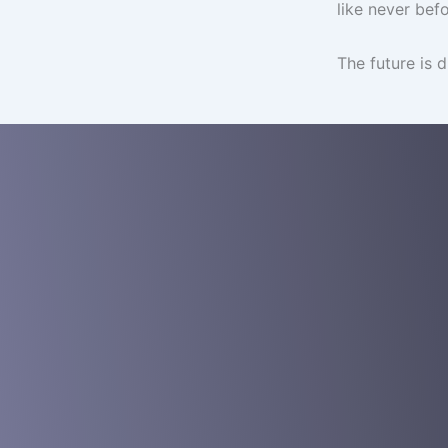
like never befo
The future is d