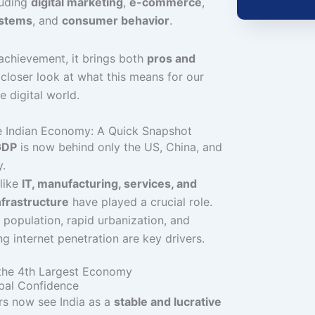
luding
digital marketing
,
e-commerce
,
ystems
, and
consumer behavior
.
 achievement, it brings both
pros and
a closer look at what this means for our
e digital world.
he Indian Economy: A Quick Snapshot
 GDP
is now behind only the US, China, and
.
like
IT, manufacturing, services, and
infrastructure
have played a crucial role.
population, rapid urbanization, and
ng internet penetration are key drivers.
 the 4th Largest Economy
obal Confidence
rs now see India as a
stable and lucrative