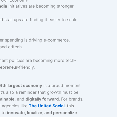
ndia
initiatives are becoming stronger.
 startups are finding it easier to scale
r spending is driving e-commerce,
 and edtech.
ent policies are becoming more tech-
epreneur-friendly.
4th largest economy
is a proud moment
it’s also a reminder that growth must be
tainable
, and
digitally forward
. For brands,
 agencies like
The United Social
, this
e to
innovate, localize, and personalize