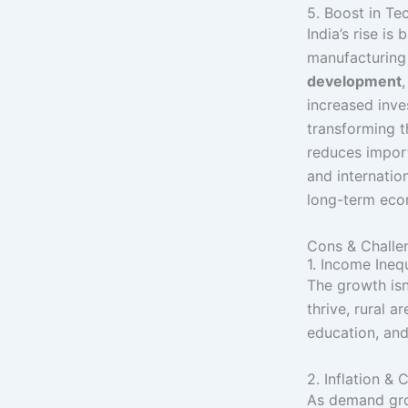
5. Boost in Te
India’s rise is
manufacturing s
development
increased inv
transforming t
reduces impor
and internatio
long-term econ
Cons & Challe
1. Income Inequ
The growth isn
thrive, rural ar
education, and
2. Inflation & 
As demand grow