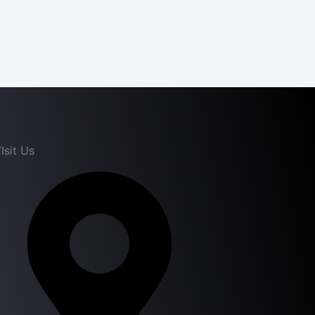
Isit Us