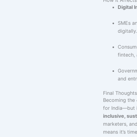
Digital I
SMEs and
digitally.
Consume
fintech,
Governm
and entr
Final Thoughts
Becoming the
for India—but 
inclusive, sus
marketers, and
means it’s tim