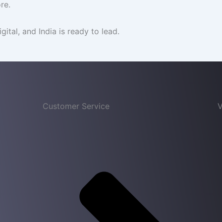
re.
igital, and India is ready to lead.
Customer Service
V