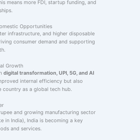
This means more FDI, startup funding, and
ships.
Domestic Opportunities
ter infrastructure, and higher disposable
riving consumer demand and supporting
th.
tal Growth
on
digital transformation, UPI, 5G, and AI
mproved internal efficiency but also
e country as a global tech hub.
er
 rupee and growing manufacturing sector
e in India), India is becoming a key
ods and services.