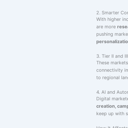
2. Smarter Co
With higher in
are more
rese
pushing marke
personalizati
3. Tier II and 
These markets
connectivity i
to regional la
4. AI and Aut
Digital marke
creation, camp
keep up with 
How It Affect