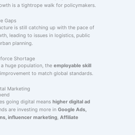
owth is a tightrope walk for policymakers.
ure Gaps
cture is still catching up with the pace of
h, leading to issues in logistics, public
urban planning.
kforce Shortage
 a huge population, the
employable skill
s improvement to match global standards.
tal Marketing
Spend
es going digital means
higher digital ad
ands are investing more in
Google Ads,
s, influencer marketing
,
Affiliate