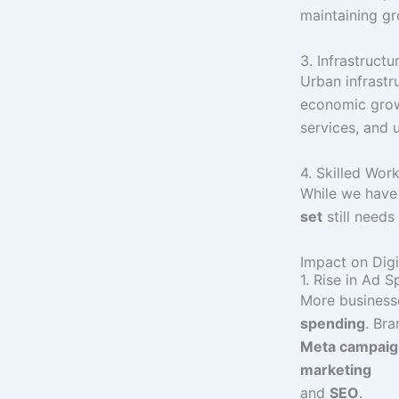
maintaining gr
3. Infrastruct
Urban infrastru
economic growt
services, and 
4. Skilled Wor
While we have
set
still need
Impact on Digi
1. Rise in Ad 
More business
spending
. Br
Meta campaign
marketing
and
SEO
.