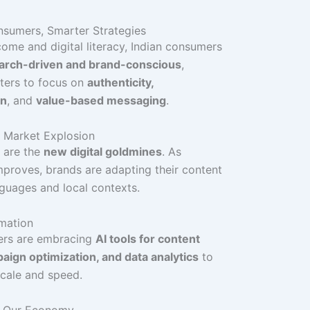
nsumers, Smarter Strategies
come and digital literacy, Indian consumers
arch-driven and brand-conscious
,
ters to focus on
authenticity,
on
, and
value-based messaging
.
III Market Explosion
 are the
new digital goldmines
. As
mproves, brands are adapting their content
nguages and local contexts.
omation
ters are embracing
AI tools for content
aign optimization, and data analytics
to
scale and speed.
s Our Economy