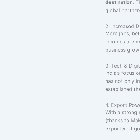
destination
. 
global partner
2. Increased 
More jobs, bet
incomes are d
business grow
3. Tech & Digi
India’s focus 
has not only i
established th
4. Export Pow
With a strong
(thanks to Mak
exporter of go