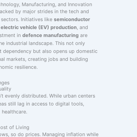
chnology, Manufacturing, and Innovation
 backed by major strides in the tech and
ectors. Initiatives like
semiconductor
,
electric vehicle (EV) production
, and
estment in
defence manufacturing
are
he industrial landscape. This not only
t dependency but also opens up domestic
nal markets, creating jobs and building
omic resilience.
nges
ality
’t evenly distributed. While urban centers
eas still lag in access to digital tools,
 healthcare.
Cost of Living
s, so do prices. Managing inflation while