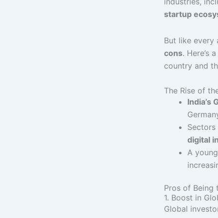
industries, inc
startup ecos
But like every
cons
. Here’s 
country and th
The Rise of t
India’s
Germany
Sectors 
digital 
A young 
increasi
Pros of Being
1. Boost in Gl
Global investo