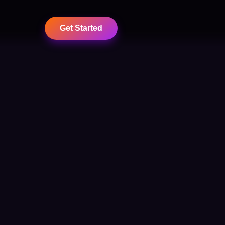
Get Started