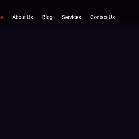
Skip
to
e
About Us
Blog
Services
Contact Us
content