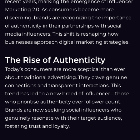
recent years, marking the emergence of Influencer
Marketing 2.0. As consumers become more
discerning, brands are recognizing the importance
of authenticity in their partnerships with social
media influencers. This shift is reshaping how
businesses approach digital marketing strategies.
The Rise of Authenticity
Today’s consumers are more sceptical than ever
about traditional advertising. They crave genuine
connections and transparent interactions. This
trend has led to a new breed of influencer—those
who prioritise authenticity over follower count.
Brands are now seeking social influencers who
genuinely resonate with their target audience,
fostering trust and loyalty.