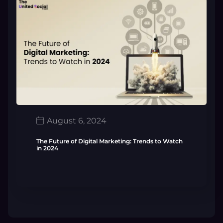
August 6, 2024
The Future of Digital Marketing: Trends to Watch
in 2024