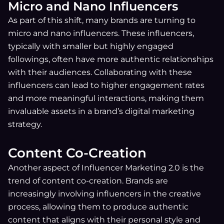
Micro and Nano Influencers
As part of this shift, many brands are turning to
micro and nano influencers. These influencers,
typically with smaller but highly engaged
followings, often have more authentic relationships
with their audiences. Collaborating with these
influencers can lead to higher engagement rates
and more meaningful interactions, making them
invaluable assets in a brand’s digital marketing
strategy.
Content Co-Creation
Another aspect of Influencer Marketing 2.0 is the
trend of content co-creation. Brands are
increasingly involving influencers in the creative
process, allowing them to produce authentic
content that aligns with their personal style and