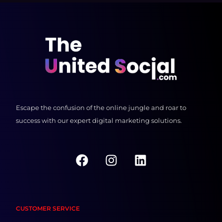
Escape the confusion of the online jungle and roar to
success with our expert digital marketing solutions.
F
I
L
a
n
i
c
s
n
e
t
k
b
a
e
CUSTOMER SERVICE
o
g
d