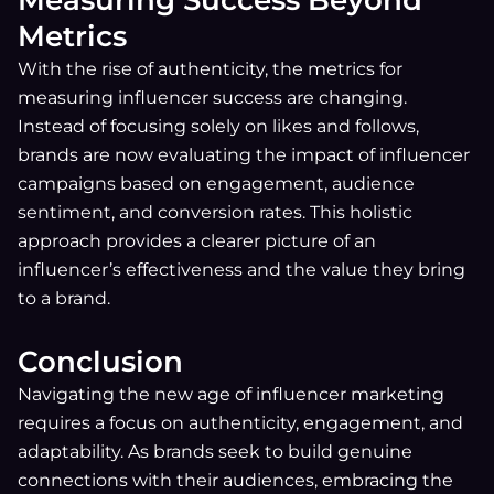
Metrics
With the rise of authenticity, the metrics for
measuring influencer success are changing.
Instead of focusing solely on likes and follows,
brands are now evaluating the impact of influencer
campaigns based on engagement, audience
sentiment, and conversion rates. This holistic
approach provides a clearer picture of an
influencer’s effectiveness and the value they bring
to a brand.
Conclusion
Navigating the new age of influencer marketing
requires a focus on authenticity, engagement, and
adaptability. As brands seek to build genuine
connections with their audiences, embracing the