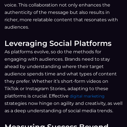
voice. This collaboration not only enhances the
authenticity of the message but also results in
richer, more relatable content that resonates with
audiences.
Leveraging Social Platforms
As platforms evolve, so do the methods for
engaging with audiences. Brands need to stay
ahead by understanding where their target
audience spends time and what types of content
they prefer. Whether it’s short-form videos on
TikTok or Instagram Stories, adapting to these
platforms is crucial. Effective
digital marketing
strategies now hinge on agility and creativity, as well
as a deep understanding of social media trends.
Measuring Success Beyond