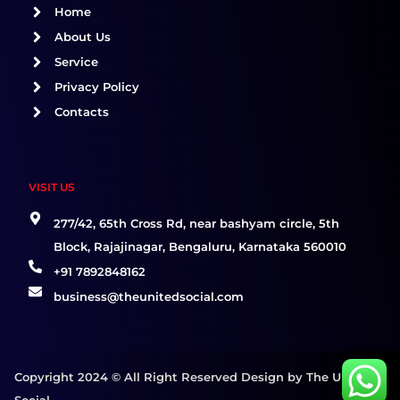
o
r
i
Home
k
a
n
About Us
m
Service
Privacy Policy
Contacts
VISIT US
277/42, 65th Cross Rd, near bashyam circle, 5th
Block, Rajajinagar, Bengaluru, Karnataka 560010
+91 7892848162
business@theunitedsocial.com
Copyright 2024 © All Right Reserved Design by The United