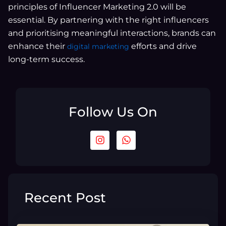
principles of Influencer Marketing 2.0 will be
essential. By partnering with the right influencers
and prioritising meaningful interactions, brands can
enhance their
efforts and drive
digital marketing
long-term success.
Follow Us On
I
W
n
h
s
a
t
t
a
s
g
a
r
p
Recent Post
a
p
m