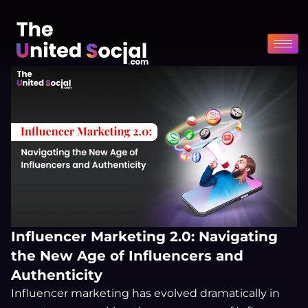
Skip
to
content
Influencer Marketing 2.0: Navigating
the New Age of Influencers and
Authenticity
Influencer marketing has evolved dramatically in